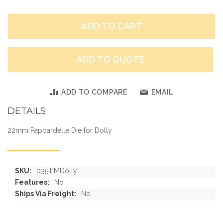
ADD TO CART
ADD TO QUOTE
ADD TO COMPARE
EMAIL
DETAILS
22mm Pappardelle Die for Dolly
More
035ILMDolly
Information
No
No