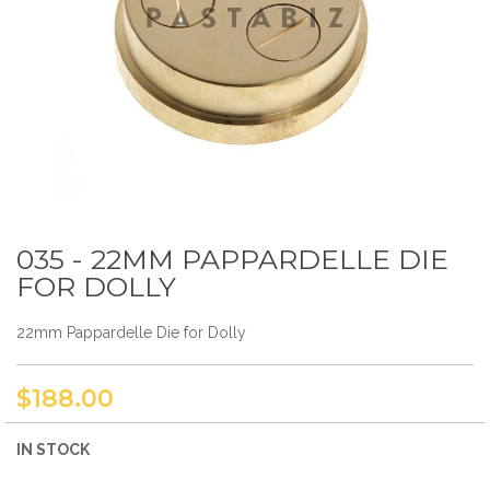
035 - 22MM PAPPARDELLE DIE
Skip
to
FOR DOLLY
the
beginning
22mm Pappardelle Die for Dolly
of
the
images
gallery
$188.00
IN STOCK