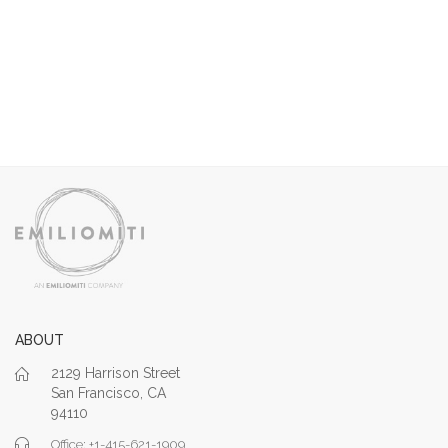
ABOUT
2129 Harrison Street
San Francisco, CA
94110
Office: +1-415-621-1909