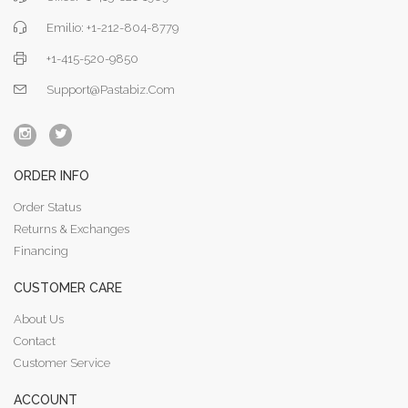
Emilio: +1-212-804-8779
+1-415-520-9850
Support@pastabiz.com
ORDER INFO
Order Status
Returns & Exchanges
Financing
CUSTOMER CARE
About Us
Contact
Customer Service
ACCOUNT