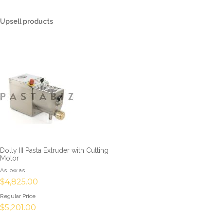
Upsell products
Dolly III Pasta Extruder with Cutting
Motor
As low as
$4,825.00
Regular Price
$5,201.00