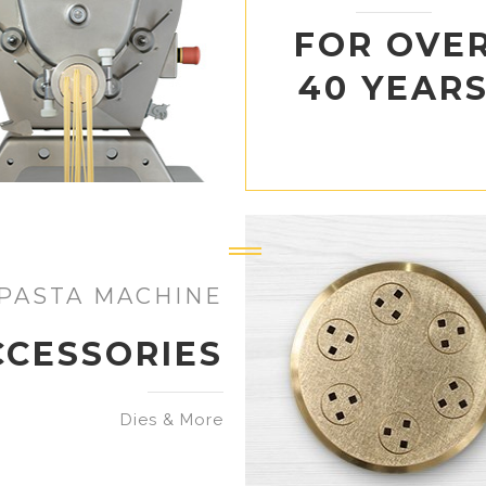
FOR OVE
40 YEAR
PASTA MACHINE
CCESSORIES
Dies & More