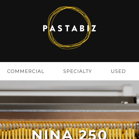
COMMERCIAL
SPECIALTY
USED
NINA 250