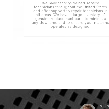
We have factory-trained service
technicians throughout the United States
and offer support to repair technicians in
all areas. We have a large inventory of
genuine replacement parts to minimize
any downtime and to ensure your machin
operates as designed.
At t