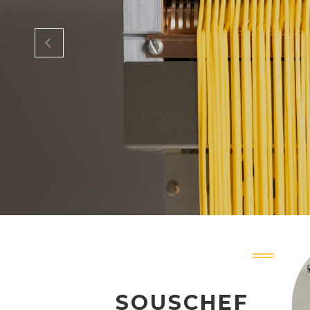
SOUSCHEF