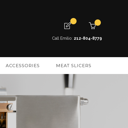
My Cart
My Quote
Call Emilio:
212-804-8779
ACCESSORIES
MEAT SLICERS