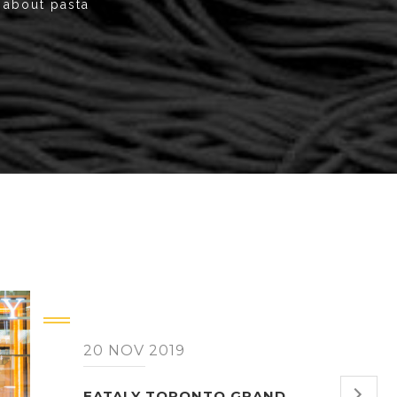
k about pasta
20 NOV 2019
EATALY TORONTO GRAND