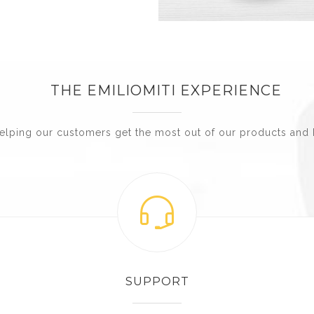
THE EMILIOMITI EXPERIENCE
elping our customers get the most out of our products and 
SUPPORT