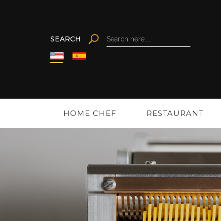
Search
SEARCH
Search
HOME CHEF
RESTAURANT