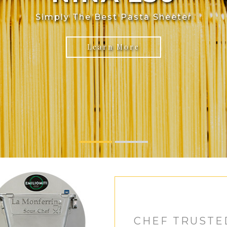
Simply The Best Pasta Sheeter
Learn More
CHEF TRUSTE