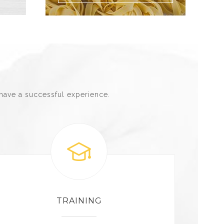
have a successful experience.
TRAINING