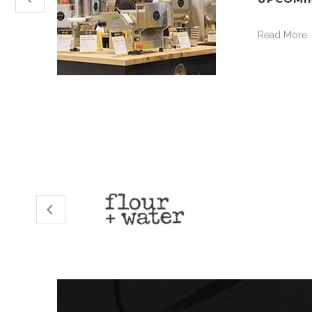
Read More