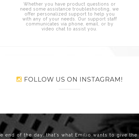
Whether you have product questions or
need some assistance troubleshooting, we
offer personalized support to help you
with any of your needs. Our support staff
communicates via phone, email, or by
e
video chat to assist you.
FOLLOW US ON INSTAGRAM!
he end of the day, that’s what Emilio wants to give the