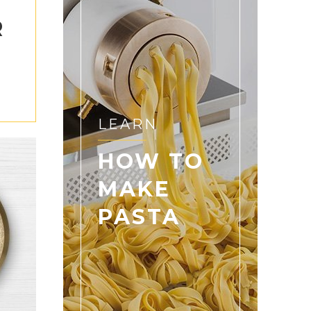
R
S
LEARN
HOW TO
MAKE
PASTA