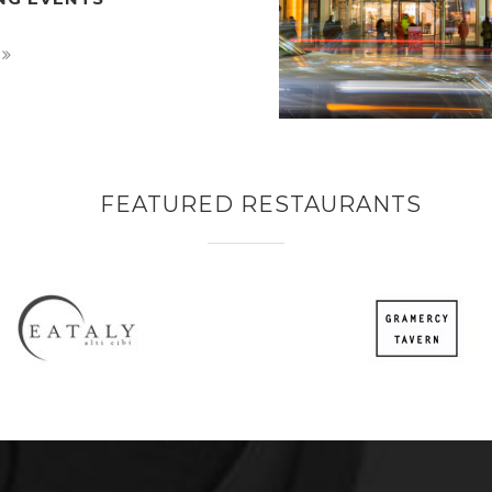
FEATURED RESTAURANTS