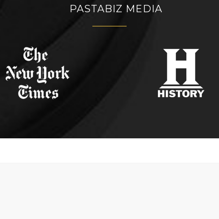
PASTABIZ MEDIA