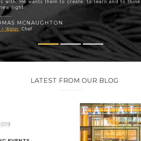
s with: He wants them to create, to learn and to thin
 new light.
OMAS MCNAUGHTON
 + Water
, Chef
LATEST FROM OUR BLOG
2019
NG EVENTS