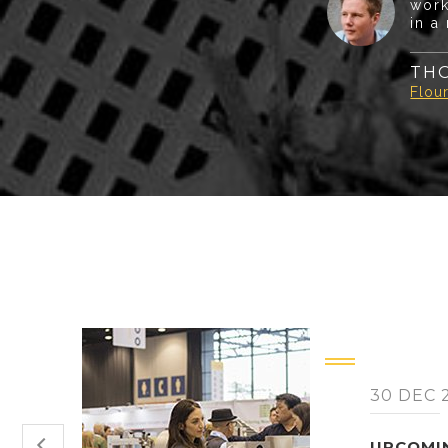
work
in a
TH
Flour
30 DEC 
UPCOMI