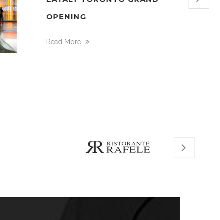
OPENING
Read More