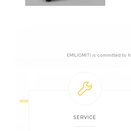
EMILIOMITI is committed to h
SERVICE