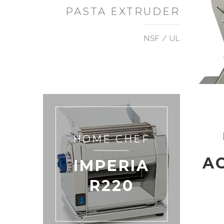
PASTA EXTRUDER
NSF / UL
HOME CHEF
A
IMPERIA
R220