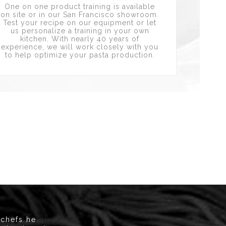
One on one product training is available
on site or in our San Francisco showroom.
Test your recipe on our equipment or let
us personalize a training in your own
kitchen. With nearly 40 years of
experience, we will work closely with you
to help optimize your pasta production.
 chefs he