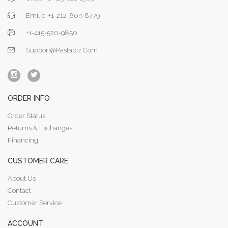
Emilio: +1-212-804-8779
+1-415-520-9850
Support@pastabiz.com
ORDER INFO
Order Status
Returns & Exchanges
Financing
CUSTOMER CARE
About Us
Contact
Customer Service
ACCOUNT