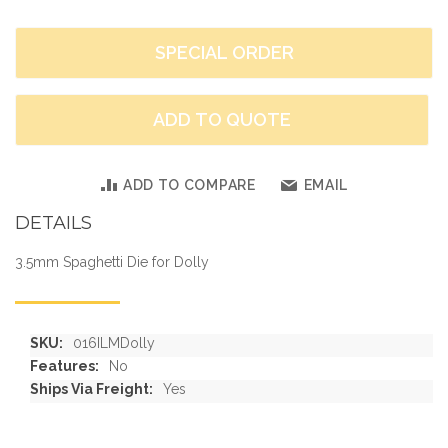
SPECIAL ORDER
ADD TO QUOTE
ADD TO COMPARE
EMAIL
DETAILS
3.5mm Spaghetti Die for Dolly
More
016ILMDolly
Information
No
Yes