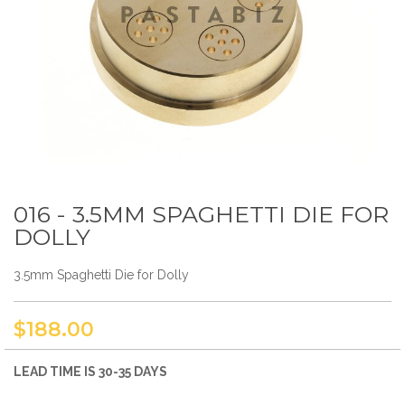
016 - 3.5MM SPAGHETTI DIE FOR
Skip
to
DOLLY
the
beginning
3.5mm Spaghetti Die for Dolly
of
the
images
gallery
$188.00
LEAD TIME IS 30-35 DAYS