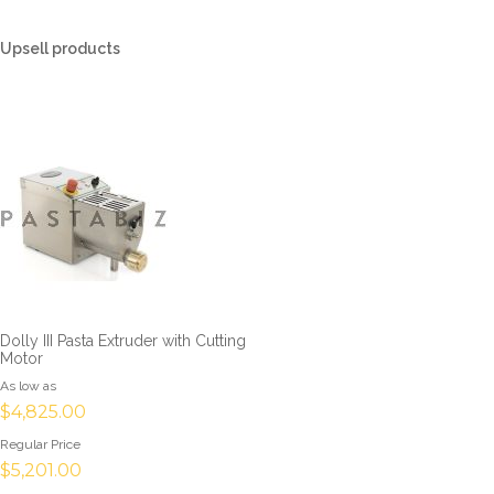
Upsell products
Dolly III Pasta Extruder with Cutting
Motor
As low as
$4,825.00
Regular Price
$5,201.00