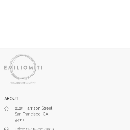
ABOUT
2129 Harrison Street
San Francisco, CA
94110
Office: +1-415-621-1909